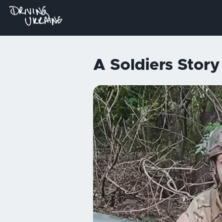
A Soldiers Stor