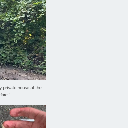
y private house at the
fare.”