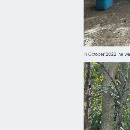
In October 2022, he was 