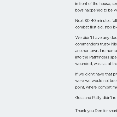
in front of the house, se
boys happened to be wo
Next 30-40 minutes felt 
combat first aid, stop b
We didn’t have any dedi
commander’s trusty Niss
another town. I rememb
into the Pathfinders spa
wounded, was sat at the
If we didn’t have that p
were we would not keep
point, where combat med
Gera and Patty didn’t ret
Thank you Den for shari