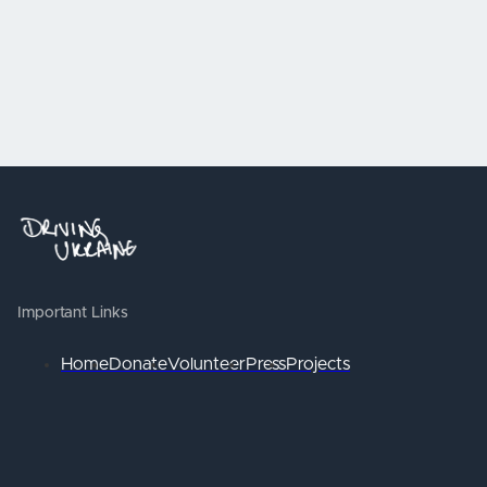
Important Links
Home
Donate
Volunteer
Press
Projects