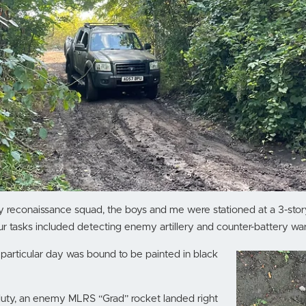
lery reconaissance squad, the boys and me were stationed at a 3-stor
ur tasks included detecting enemy artillery and counter-battery war
 particular day was bound to be painted in black
duty, an enemy MLRS “Grad” rocket landed right