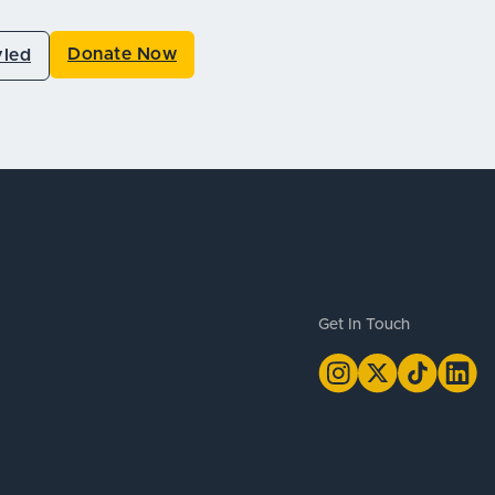
Donate Now
vled
Get In Touch