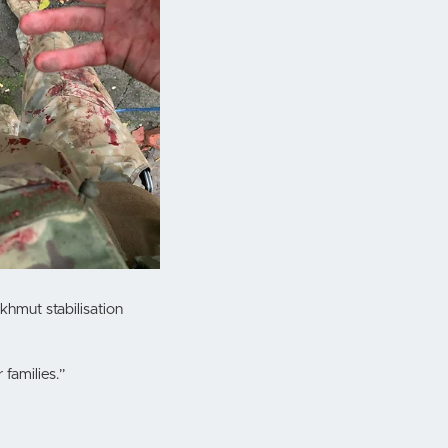
hmut stabilisation
 families.”