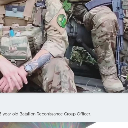
5 year old Batallion Reconissance Group Officer.