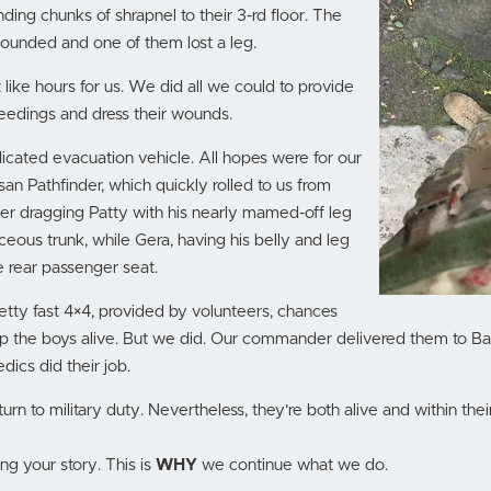
nding chunks of shrapnel to their 3-rd floor. The
unded and one of them lost a leg.
like hours for us. We did all we could to provide
leedings and dress their wounds.
cated evacuation vehicle. All hopes were for our
an Pathfinder, which quickly rolled to us from
er dragging Patty with his nearly mamed-off leg
ceous trunk, while Gera, having his belly and leg
 rear passenger seat.
retty fast 4×4, provided by volunteers, chances
 the boys alive. But we did. Our commander delivered them to Bak
ics did their job.
urn to military duty. Nevertheless, they’re both alive and within their
ng your story. This is
WHY
we continue what we do.