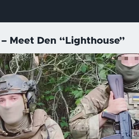
y – Meet Den “Lighthouse”