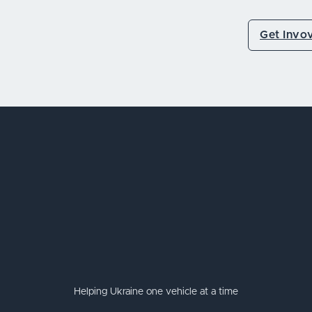
Get Invo
Helping Ukraine one vehicle at a time