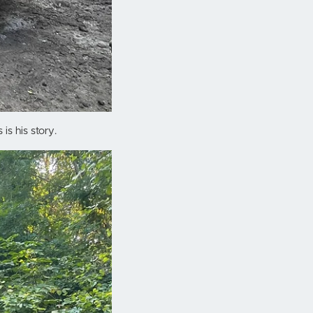
is his story.