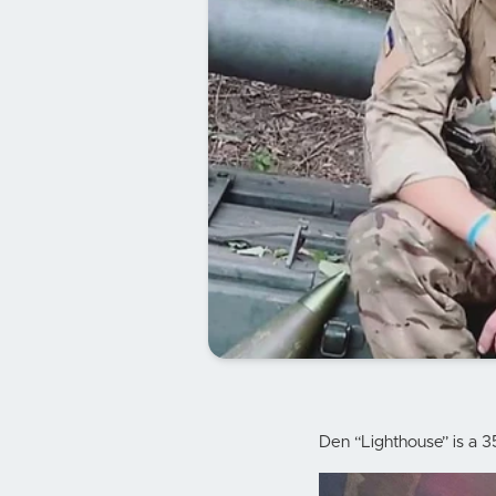
Den “Lighthouse” is a 3