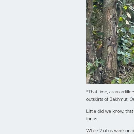
“That time, as an artil
outskirts of Bakhmut. O
Little did we know, that
for us.
While 2 of us were on 