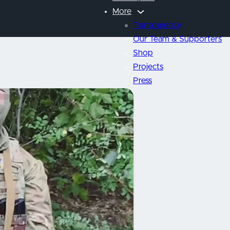
More
Transparency
Our Team & Supporters
Shop
Projects
Press