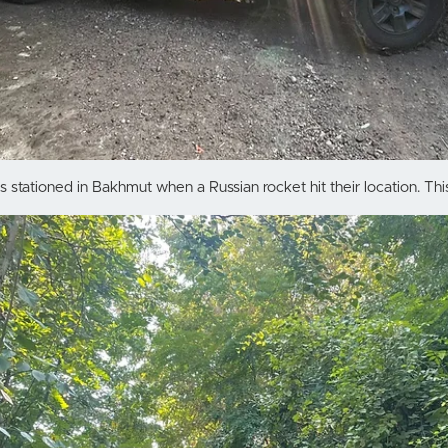
stationed in Bakhmut when a Russian rocket hit their location. This 