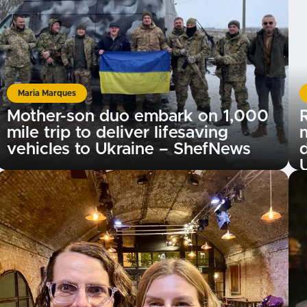
Maria Marques
Mother-son duo embark on 1,000
R
mile trip to deliver lifesaving
vehicles to Ukraine – ShefNews
d