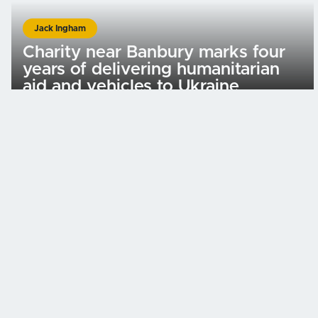
Jack Ingham
Charity near Banbury marks four
years of delivering humanitarian
aid and vehicles to Ukraine
Important Links
Home
Donate
Volunteer
Press
Projects