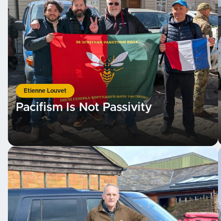
Etienne Louvet
Pacifism Is Not Passivity