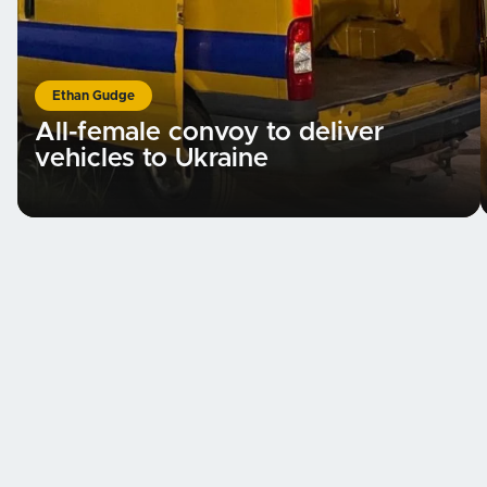
Ethan Gudge
All-female convoy to deliver
vehicles to Ukraine