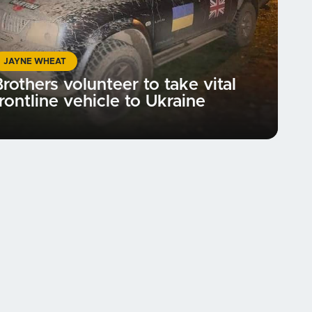
JAYNE WHEAT
rothers volunteer to take vital
rontline vehicle to Ukraine