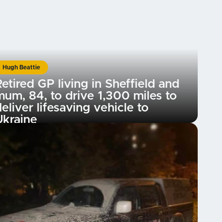
Hugh Beattie
etired GP living in Sheffield and
mum, 84, to drive 1,300 miles to
eliver lifesaving vehicle to
Ukraine