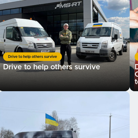
Drive to help others survive
Drive to help others survive