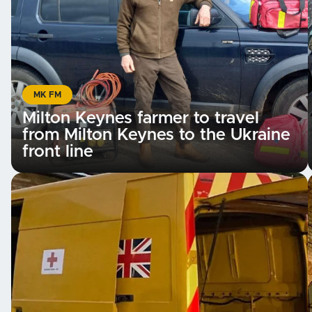
MK FM
Milton Keynes farmer to travel
from Milton Keynes to the Ukraine
front line