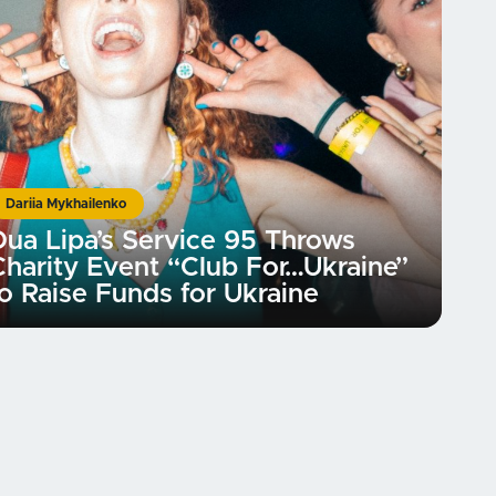
Dariia Mykhailenko
Dua Lipa’s Service 95 Throws
Charity Event “Club For…Ukraine”
to Raise Funds for Ukraine