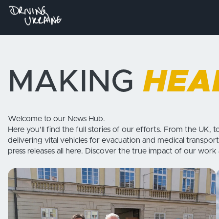
MAKING
HEA
Welcome to our News Hub.
Here you’ll find the full stories of our efforts. From the UK, t
delivering vital vehicles for evacuation and medical transport
press releases all here. Discover the true impact of our work