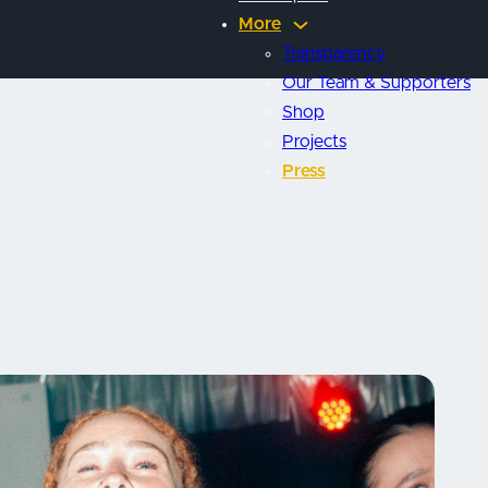
More
Transparency
Our Team & Supporters
Shop
Projects
Press