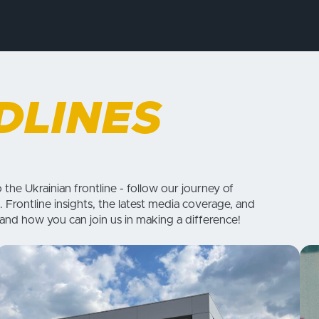
DLINES
o the Ukrainian frontline - follow our journey of
. Frontline insights, the latest media coverage, and
 and how you can join us in making a difference!