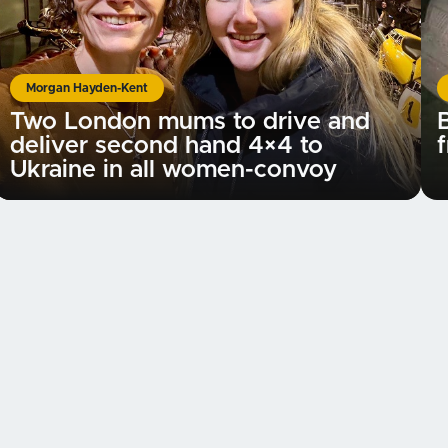
Morgan Hayden-Kent
Two London mums to drive and
B
deliver second hand 4×4 to
f
Ukraine in all women-convoy