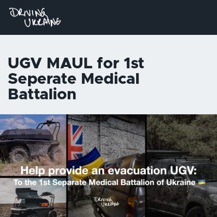
UGV MAUL for 1st
Seperate Medical
Battalion