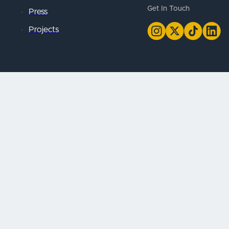
Get In Touch
Press
Projects