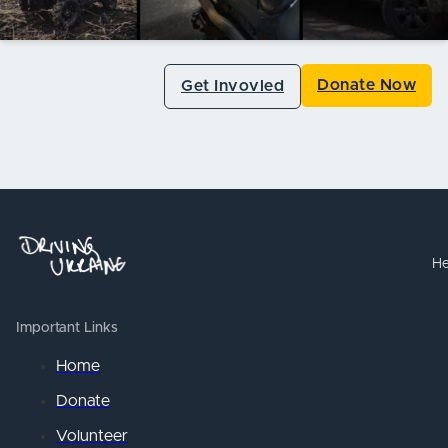
Donate Now
Get Invovled
He
Important Links
Home
Donate
Volunteer