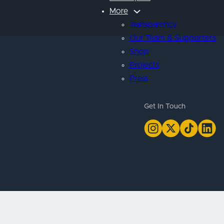
More
Transparency
Our Team & Supporters
Shop
Projects
Press
Get In Touch