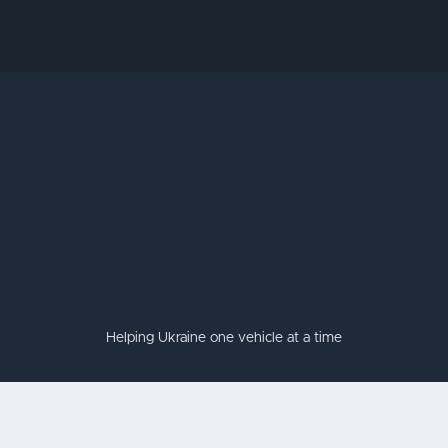
Helping Ukraine one vehicle at a time