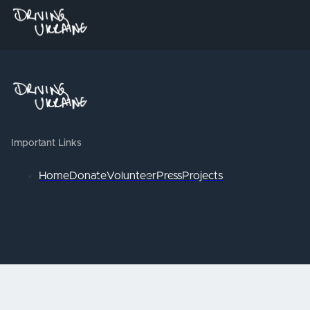
Important Links
Home
Donate
Volunteer
Press
Projects