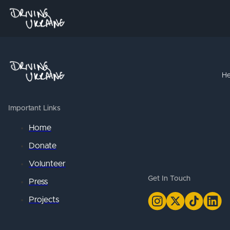
He
Important Links
Home
Donate
Volunteer
Get In Touch
Press
Projects