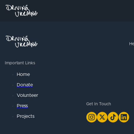
He
Important Links
Home
Donate
Volunteer
Get In Touch
Press
Projects