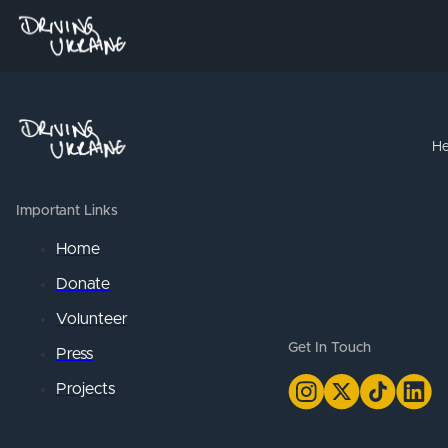
He
Important Links
Home
Donate
Volunteer
Get In Touch
Press
Projects