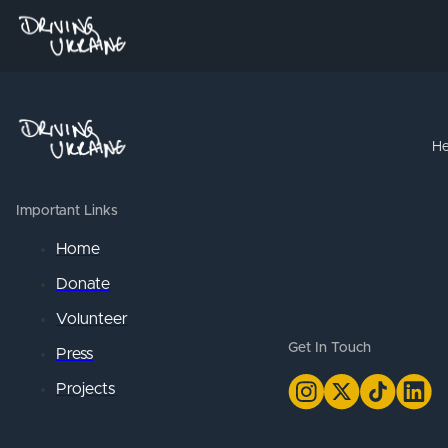
He
Important Links
Home
Donate
Volunteer
Get In Touch
Press
Projects