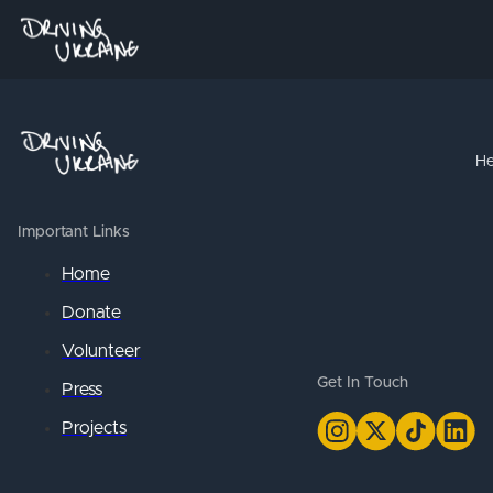
He
Important Links
Home
Donate
Volunteer
Get In Touch
Press
Projects