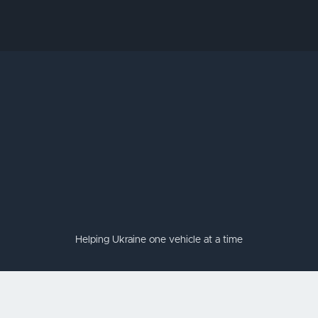
Helping Ukraine one vehicle at a time