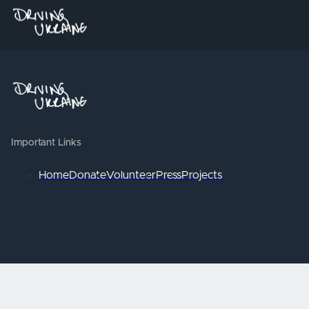
Important Links
Home
Donate
Volunteer
Press
Projects