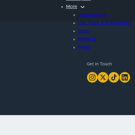
More
Transparency
Our Team & Supporters
Shop
Projects
Press
Get In Touch