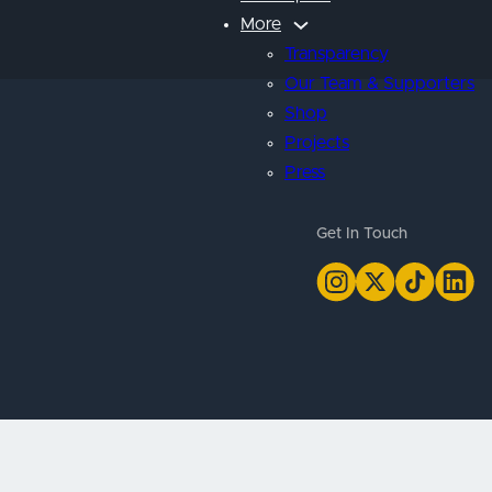
More
Transparency
Our Team & Supporters
Shop
Projects
Press
Get In Touch