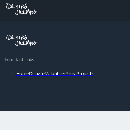
Important Links
Home
Donate
Volunteer
Press
Projects