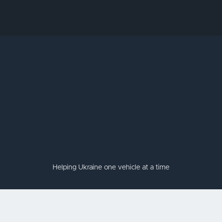
Helping Ukraine one vehicle at a time