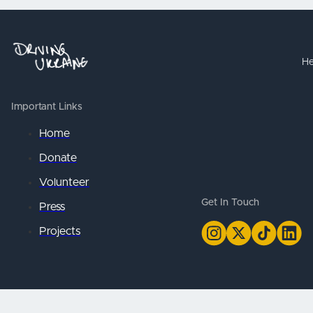
He
Important Links
Home
Donate
Volunteer
Get In Touch
Press
Projects