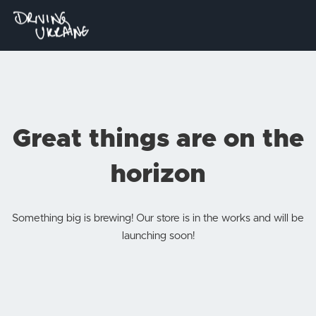
Great things are on the
horizon
Something big is brewing! Our store is in the works and will be
launching soon!