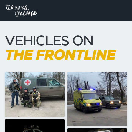
VEHICLES ON
THE FRONTLINE