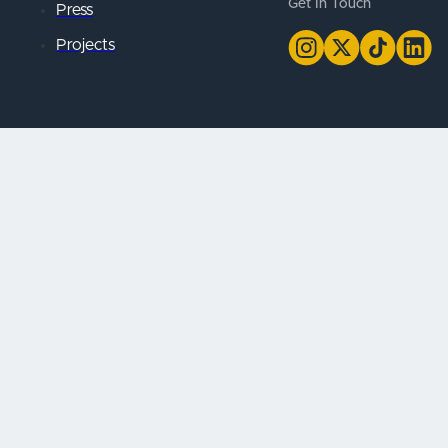
Get In Touch
Press
Projects