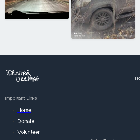
He
Important Links
Home
Donate
Volunteer